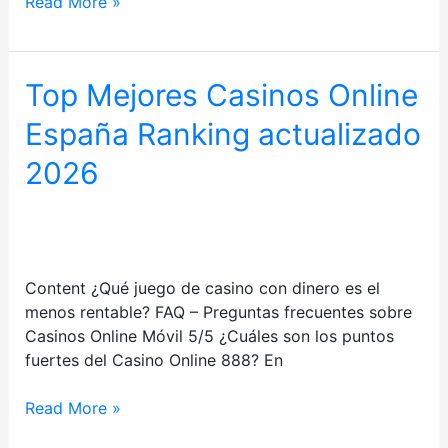
Read More »
Top
Top Mejores Casinos Online
Mejores
España Ranking actualizado
Casinos
Online
2026
España
Ranking
Leave a Comment
/
Casino
/
actualizado
tristan.alexand@gmail.com
2026
Content ¿Qué juego de casino con dinero es el
menos rentable? FAQ – Preguntas frecuentes sobre
Casinos Online Móvil 5/5 ¿Cuáles son los puntos
fuertes del Casino Online 888? En
Read More »