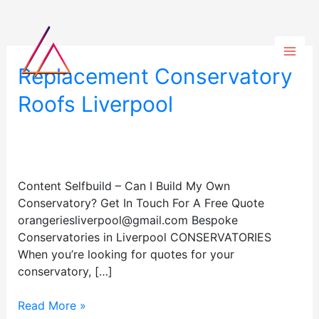
Skip
to
content
Replacement
Replacement Conservatory
Conservatory
Roofs Liverpool
Roofs
Liverpool
Leave a Comment
/
orangeriesliverpool.com
/
tristan.alexand@gmail.com
Content Selfbuild – Can I Build My Own
Conservatory? Get In Touch For A Free Quote
orangeriesliverpool@gmail.com Bespoke
Conservatories in Liverpool CONSERVATORIES
When you’re looking for quotes for your
conservatory, […]
Read More »