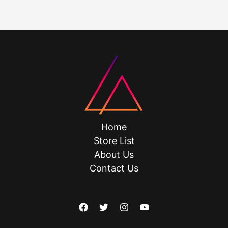
Home
Store List
About Us
Contact Us