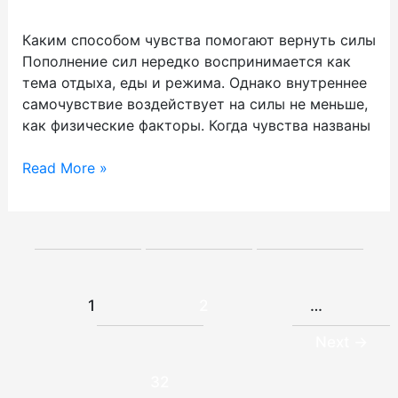
вернуть
Uncategorized
/
tristan.alexand@gmail.com
силы
Каким способом чувства помогают вернуть силы
Пополнение сил нередко воспринимается как
тема отдыха, еды и режима. Однако внутреннее
самочувствие воздействует на силы не меньше,
как физические факторы. Когда чувства названы
Read More »
1
2
…
Next
→
32