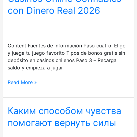
Online
con Dinero Real 2026
Confiables
con
Dinero
Leave a Comment
/
Casino
/
Real
tristan.alexand@gmail.com
2026
Content Fuentes de información Paso cuatro: Elige
y juega tu juego favorito Tipos de bonos gratis sin
depósito en casinos chilenos Paso 3 – Recarga
saldo y empieza a jugar
Read More »
Каким
Каким способом чувства
способом
помогают вернуть силы
чувства
помогают