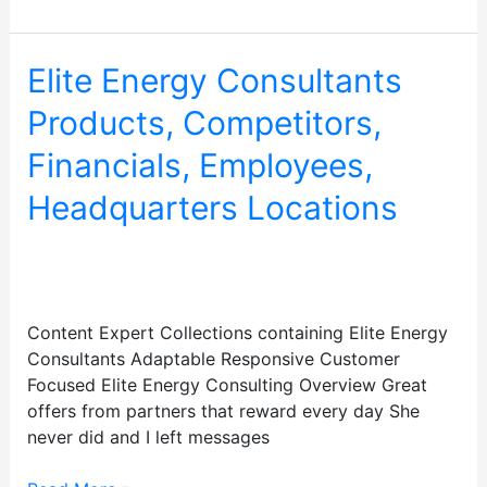
Elite
Elite Energy Consultants
Energy
Products, Competitors,
Consultants
Products,
Financials, Employees,
Competitors,
Headquarters Locations
Financials,
Employees,
Headquarters
Leave a Comment
/
eliteenergyconsulting.com
/
Locations
tristan.alexand@gmail.com
Content Expert Collections containing Elite Energy
Consultants Adaptable Responsive Customer
Focused Elite Energy Consulting Overview Great
offers from partners that reward every day She
never did and I left messages