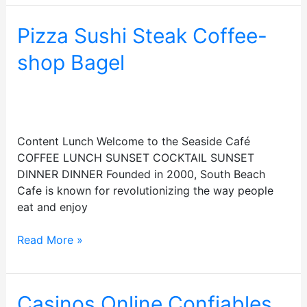
Pizza
Pizza Sushi Steak Coffee-
Sushi
shop Bagel
Steak
Coffee-
shop
Leave a Comment
/
beechstreetcafe.com
/
Bagel
tristan.alexand@gmail.com
Content Lunch Welcome to the Seaside Café
COFFEE LUNCH SUNSET COCKTAIL SUNSET
DINNER DINNER Founded in 2000, South Beach
Cafe is known for revolutionizing the way people
eat and enjoy
Read More »
Casinos
Casinos Online Confiables