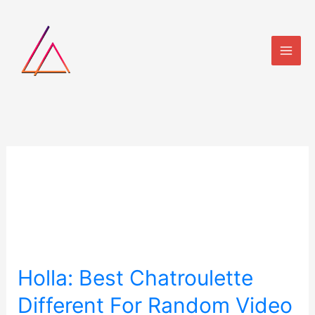
Skip
to
content
test
Holla:
Holla: Best Chatroulette
Best
Different For Random Video
Chatroulette