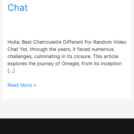
Different
Chat
For
Random
Leave a Comment
/
test
/
Video
tristan.alexand@gmail.com
Chat
Holla: Best Chatroulette Different For Random Video
Chat Yet, through the years, it faced numerous
challenges, culminating in its closure. This article
explores the journey of Omegle, from its inception
[…]
Read More »