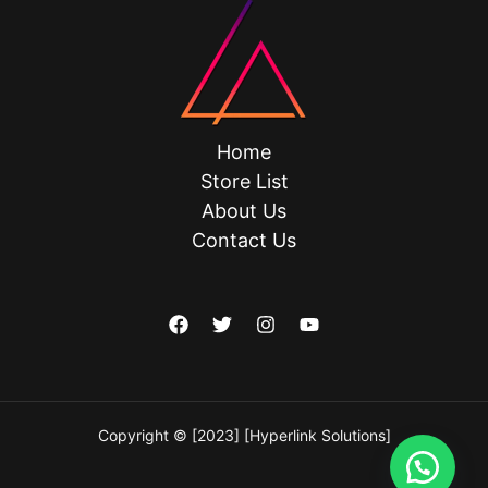
Home
Store List
About Us
Contact Us
Copyright © [2023] [Hyperlink Solutions]