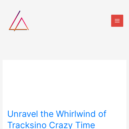
Skip
to
content
tracksino.uk
Unravel
Unravel the Whirlwind of
the
Tracksino Crazy Time
Whirlwind