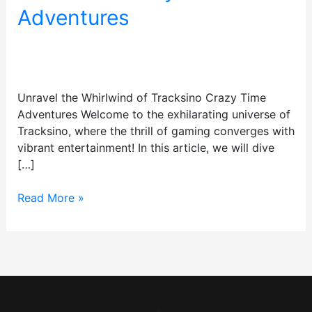
of
Adventures
Tracksino
Crazy
Leave a Comment
/
tracksino.uk
/
Time
tristan.alexand@gmail.com
Adventures
Unravel the Whirlwind of Tracksino Crazy Time
Adventures Welcome to the exhilarating universe of
Tracksino, where the thrill of gaming converges with
vibrant entertainment! In this article, we will dive
[…]
Read More »