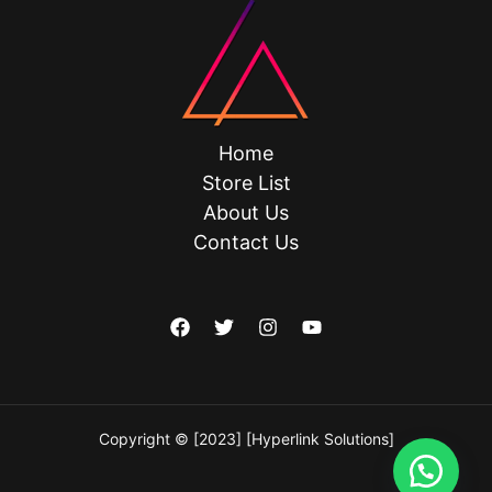
Home
Store List
About Us
Contact Us
Copyright © [2023] [Hyperlink Solutions]