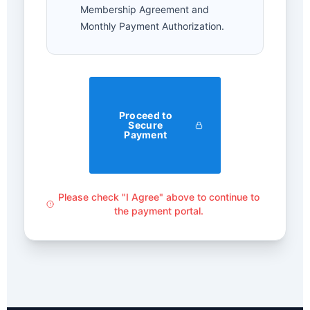
Membership Agreement and
Monthly Payment Authorization.
Proceed to
Secure
Payment
Please check "I Agree" above to continue to
the payment portal.