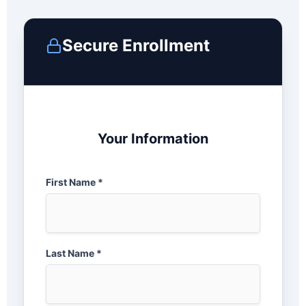
Secure Enrollment
Your Information
First Name *
Last Name *