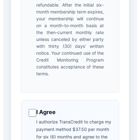
refundable. After the initial six-
month membership term expires,
your membership will continue
on a month-to-month basis at
the then-current monthly rate
unless canceled by either party
with thirty (30) days’ written
notice. Your continued use of the
Credit Monitoring Program
constitutes acceptance of these
terms.
I Agree
I authorize TransCredit to charge my
payment method $37.50 per month
for six (6) months and agree to the