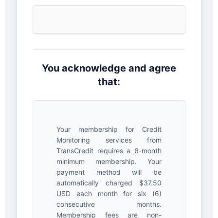
You acknowledge and agree
that:
Your membership for Credit
Monitoring services from
TransCredit requires a 6-month
minimum membership. Your
payment method will be
automatically charged $37.50
USD each month for six (6)
consecutive months.
Membership fees are non-