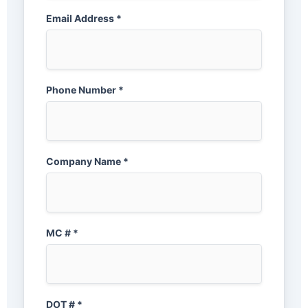
Email Address *
Phone Number *
Company Name *
MC # *
DOT # *