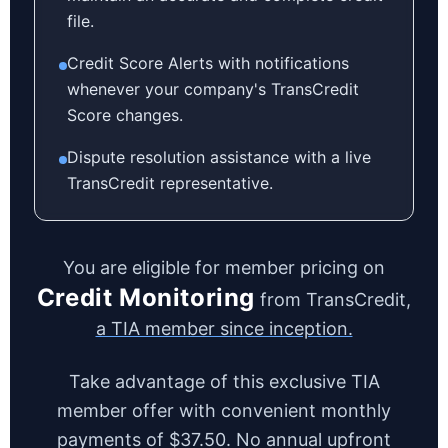
file.
Credit Score Alerts with notifications
whenever your company's TransCredit
Score changes.
Dispute resolution assistance with a live
TransCredit representative.
You are eligible for member pricing on
Credit Monitoring
from TransCredit,
a TIA member since inception.
Take advantage of this exclusive TIA
member offer with convenient monthly
payments of $37.50. No annual upfront