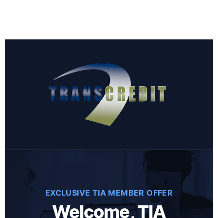
EXCLUSIVE TIA MEMBER OFFER
Welcome, TIA