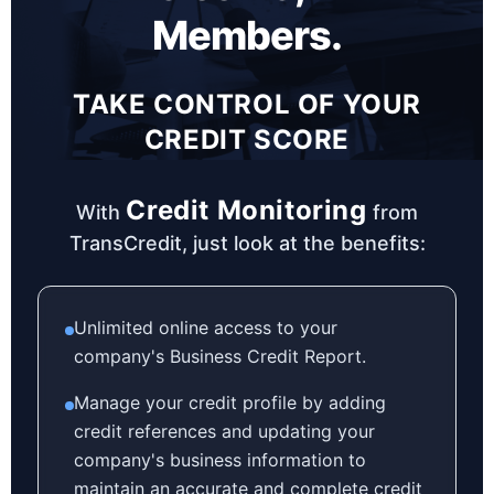
Members.
TAKE CONTROL OF YOUR
CREDIT SCORE
Credit Monitoring
With
from
TransCredit, just look at the benefits:
Unlimited online access to your
company's Business Credit Report.
Manage your credit profile by adding
credit references and updating your
company's business information to
maintain an accurate and complete credit