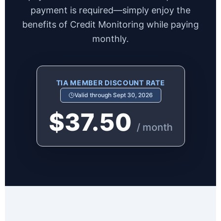
payment is required—simply enjoy the
benefits of Credit Monitoring while paying
monthly.
TIA MEMBER DISCOUNT RATE
Valid through Sept 30, 2026
$37.50
/ month