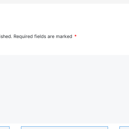
ished.
Required fields are marked
*