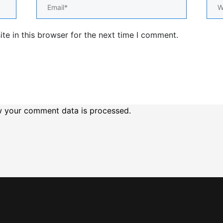
Email*
Web
e in this browser for the next time I comment.
 your comment data is processed.