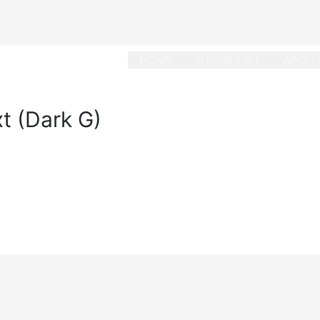
HOME
STORE LIST
ABOUT
t (Dark G)
dard
/
October 26, 2022