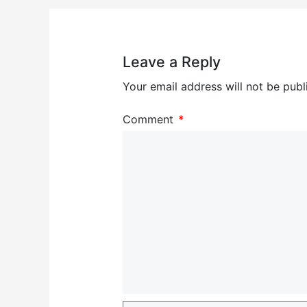
Leave a Reply
Your email address will not be publ
Comment
*