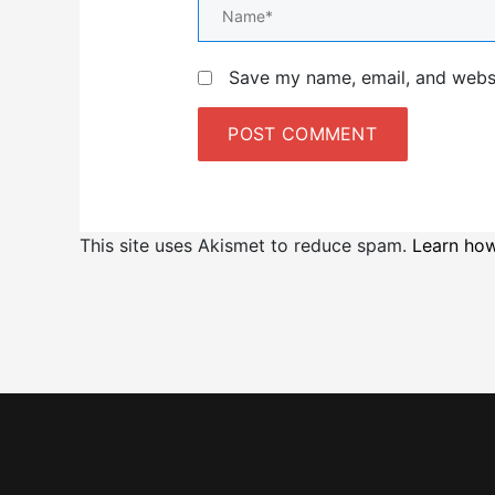
Name*
Save my name, email, and websit
This site uses Akismet to reduce spam.
Learn how