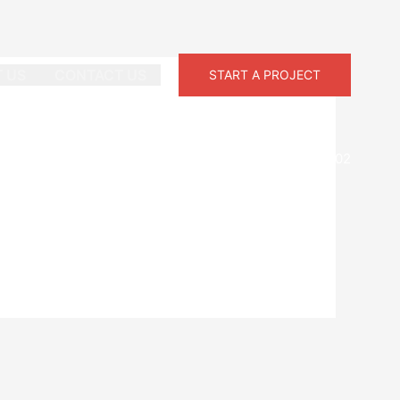
 US
CONTACT US
START A PROJECT
Phone:
+1-758-285-8202