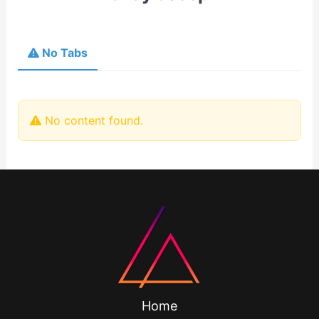
No Tabs
No content found.
Home