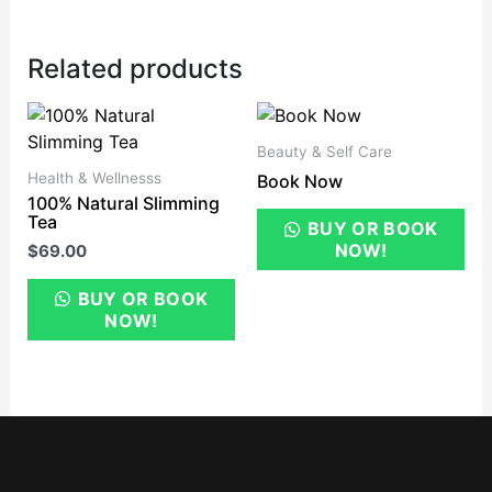
Related products
Beauty & Self Care
Health & Wellnesss
Book Now
100% Natural Slimming
Tea
BUY OR BOOK
NOW!
$
69.00
BUY OR BOOK
NOW!