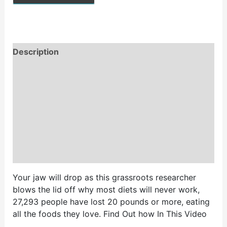
Description
Reviews (0)
Vendor Info
More Products
Store Policies
Inquiries
Your jaw will drop as this grassroots researcher
blows the lid off why most diets will never work,
27,293 people have lost 20 pounds or more, eating
all the foods they love. Find Out how In This Video