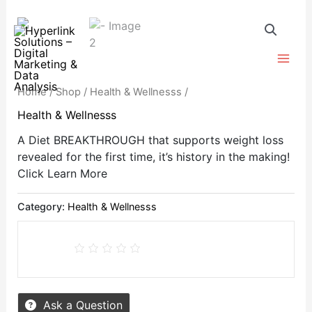
Skip
to
content
Home
/
Shop
/
Health & Wellnesss
/
Health & Wellnesss
A Diet BREAKTHROUGH that supports weight loss
revealed for the first time, it’s history in the making!
Click Learn More
Category:
Health & Wellnesss
Ask a Question